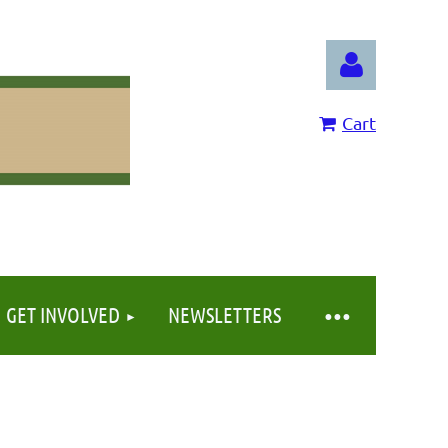
Cart
Log in
GET INVOLVED
NEWSLETTERS