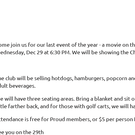
me join us for our last event of the year - a movie on t
ednesday, Dec 29 at 6:30 PM. We will be showing the C
he club will be selling hotdogs, hamburgers, popcorn a
dult beverages.
 will have three seating areas. Bring a blanket and sit o
ttle farther back, and for those with golf carts, we will
ttendance is free for Proud members, or $5 per perso
ee you on the 29th