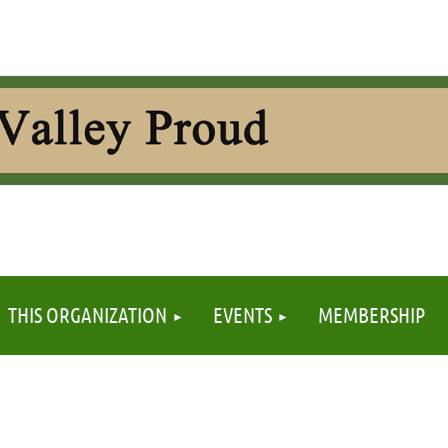
≡
THIS ORGANIZATION
EVENTS
MEMBERSHIP