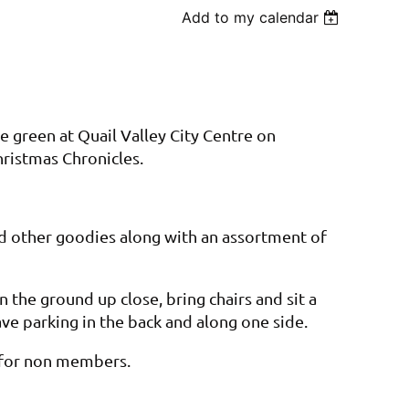
Add to my calendar
he green at Quail Valley City Centre on
hristmas Chronicles.
nd other goodies along with an assortment of
n the ground up close, bring chairs and sit a
 have parking in the back and along one side.
n for non members.