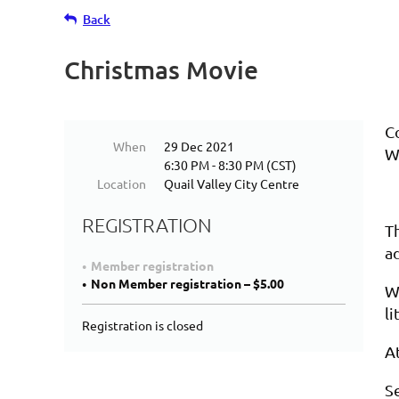
Back
Christmas Movie
Co
When
29 Dec 2021
W
6:30 PM - 8:30 PM (CST)
Location
Quail Valley City Centre
REGISTRATION
T
a
Member registration
Non Member registration – $5.00
We
li
Registration is closed
A
S