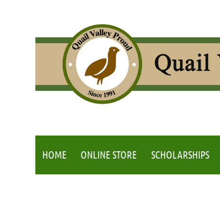
HOME
ONLINE STORE
SCHOLARSHIPS