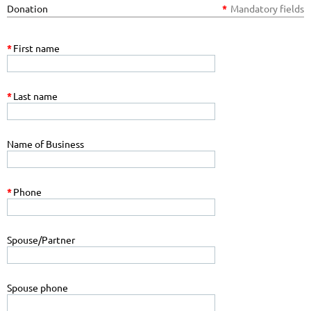
Donation
*
Mandatory fields
*
First name
*
Last name
Name of Business
*
Phone
Spouse/Partner
Spouse phone