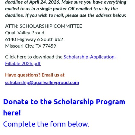
deadline of April 24, 2026. Make sure you have everything
mailed to us in a single packet OR emailed to us by the
deadline. If you wish to mail, please use the address below:
ATTN: SCHOLARSHIP COMMITTEE
Quail Valley Proud
6140 Highway 6 South #62
Missouri City, TX 77459
Click here to download the
Scholarship-Application-
Fillable 2026.pdf
Have questions? Email us at
scholarship@quailvalleyproud.com
Donate to the Scholarship Program
here!
Complete the form below.