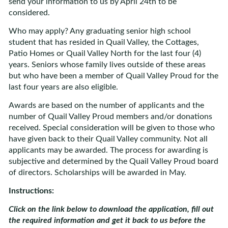
send your information to us by April 24th to be
considered.
Who may apply? Any graduating senior high school
student that has resided in Quail Valley, the Cottages,
Patio Homes or Quail Valley North for the last four (4)
years. Seniors whose family lives outside of these areas
but who have been a member of Quail Valley Proud for the
last four years are also eligible.
Awards are based on the number of applicants and the
number of Quail Valley Proud members and/or donations
received. Special consideration will be given to those who
have given back to their Quail Valley community. Not all
applicants may be awarded. The process for awarding is
subjective and determined by the Quail Valley Proud board
of directors. Scholarships will be awarded in May.
Instructions:
Click on the link below to download the application, fill out
the required information and get it back to us before the