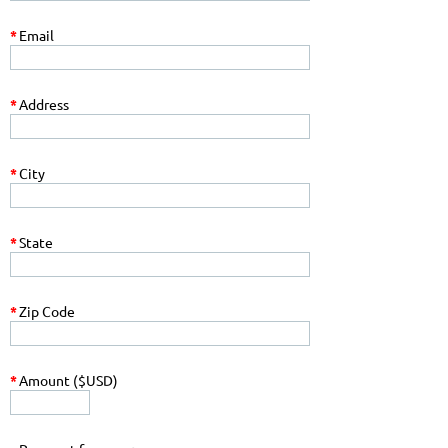
*
Email
*
Address
*
City
*
State
*
Zip Code
*
Amount ($USD)