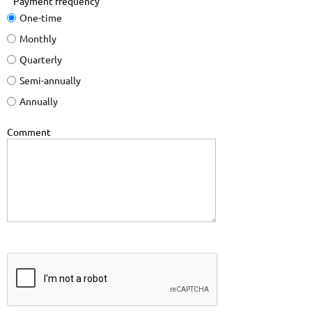
Payment frequency
One-time
Monthly
Quarterly
Semi-annually
Annually
Comment