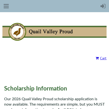
Cart
Scholarship Information
Our 2026 Quail Valley Proud scholarship application is
now available. The requirements are simple, but you MUST