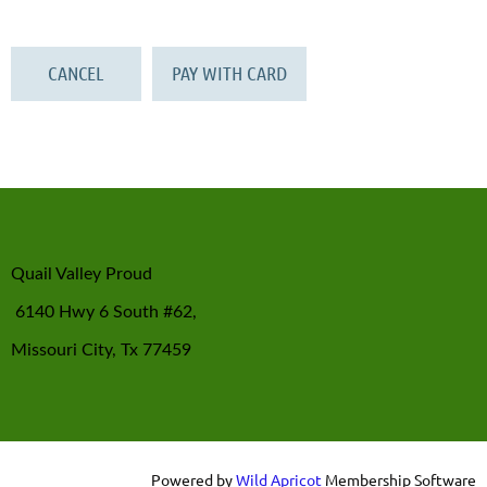
Quail Valley Proud
6140 Hwy 6 South #62,
Missouri City, Tx 77459
Powered by
Wild Apricot
Membership Software