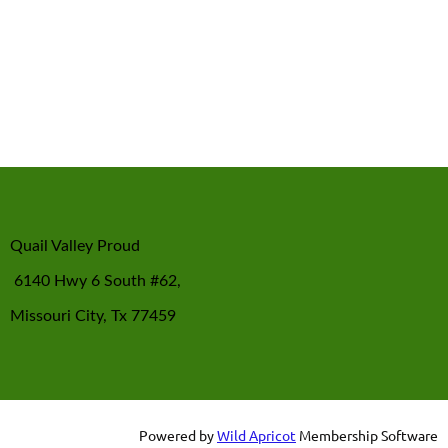
Quail Valley Proud
6140 Hwy 6 South #62,
Missouri City, Tx 77459
Powered by
Wild Apricot
Membership Software