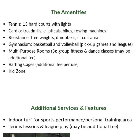
The Amenities
Tennis: 13 hard courts with lights
Cardio: treadmills, ellipticals, bikes, rowing machines
Resistance: free weights, dumbbells, circuit area
Gymnasium: basketball and volleyball (pick-up games and leagues)
Multi-Purpose Rooms (3): group fitness & dance classes (may be
additional fee)
Batting Cages (additional fee per use)
Kid Zone
Additional Services & Features
Indoor turf for sports performance/personal training area
Tennis lessons & league play (may be additional fee)