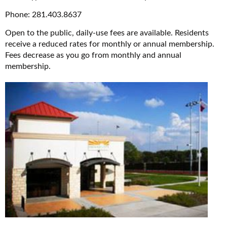
Phone: 281.403.8637
Open to the public, daily-use fees are available. Residents
receive a reduced rates for monthly or annual membership.
Fees decrease as you go from monthly and annual
membership.