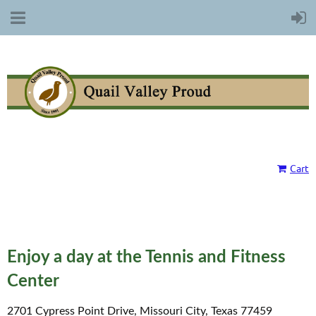
Cart
Enjoy a day at the Tennis and Fitness
Center
2701 Cypress Point Drive, Missouri City, Texas 77459