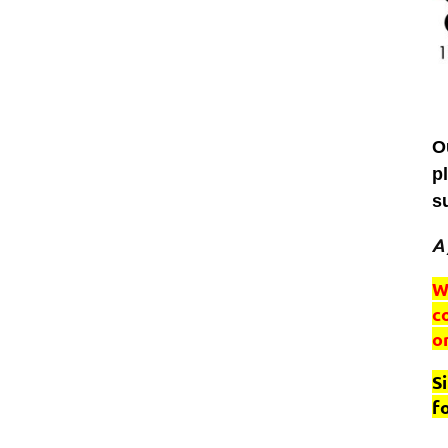
O
p
s
A 
W
c
o
S
f