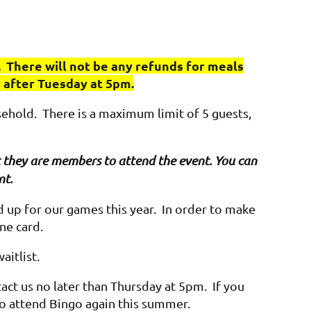
 There will not be any refunds for meals
e after Tuesday at 5pm.
sehold. There is a maximum limit of 5 guests,
hat they are members to attend the event. You can
nt.
up for our games this year. In order to make
one card.
waitlist.
act us no later than Thursday at 5pm. If you
 to attend Bingo again this summer.