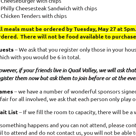
Cheeseburger with chips
Philly Cheesesteak Sandwich with chips
Chicken Tenders with chips
ll meals must be ordered by Tuesday, May 27 at 5pm.
rdered. There will not be food available to purchas
uests
– We ask that you register only those in your hou
hich with you would be 6 in total.
wever, if your friends live in Quail Valley, we will ask t
gister them now but ask them to join before or at the eve
ames
– we have a number of wonderful sponsors signed 
 fair for all involved, we ask that each person only play 
ait List
– If we fill the room to capacity, there will be a 
f something happens and you can not attend, please cont
il to attend and do not contact us, you will not be able