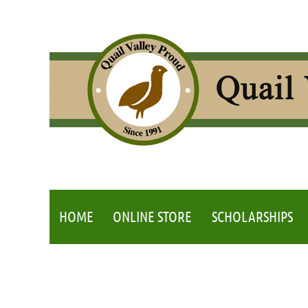
HOME
ONLINE STORE
SCHOLARSHIPS