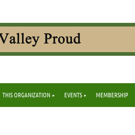
≡
THIS ORGANIZATION
EVENTS
MEMBERSHIP