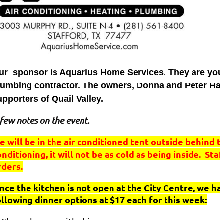
ur sponsor is Aquarius Home Services. They are your 
lumbing contractor. The owners, Donna and Peter Ha
upporters of Quail Valley.
few notes on the event.
e will be in the air conditioned tent outside behind 
onditioning, it will not be as cold as being inside. St
rders.
ince the kitchen is not open at the City Centre, we 
ollowing dinner options at $17 each for this week: