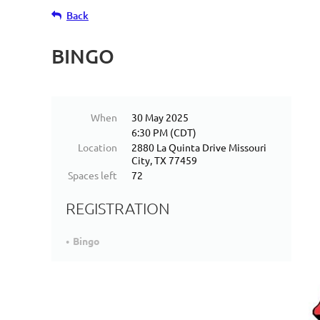
Back
BINGO
When
30 May 2025
6:30 PM (CDT)
Location
2880 La Quinta Drive Missouri
City, TX 77459
Spaces left
72
REGISTRATION
Bingo