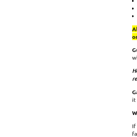
A
o
G
w
Ho
re
G
it
W
I
fa