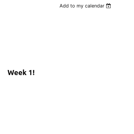
Add to my calendar
Week 1!