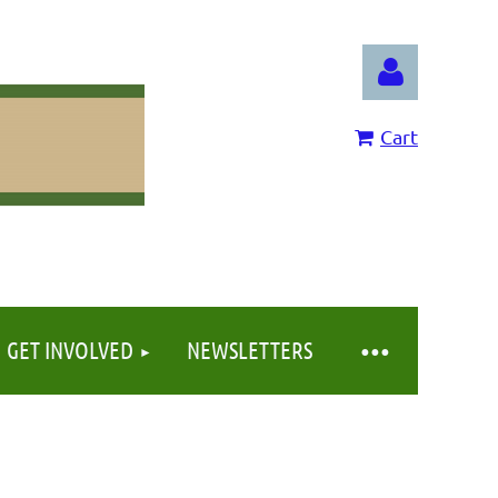
Cart
Log in
GET INVOLVED
NEWSLETTERS