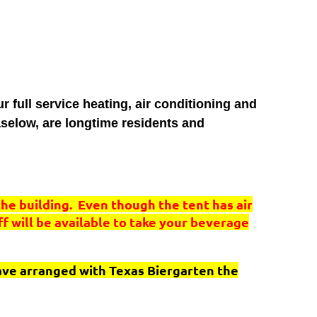
full service heating, air conditioning and
selow, are longtime residents and
the building. Even though the tent has air
aff will be available to take your beverage
have arranged with Texas Biergarten the