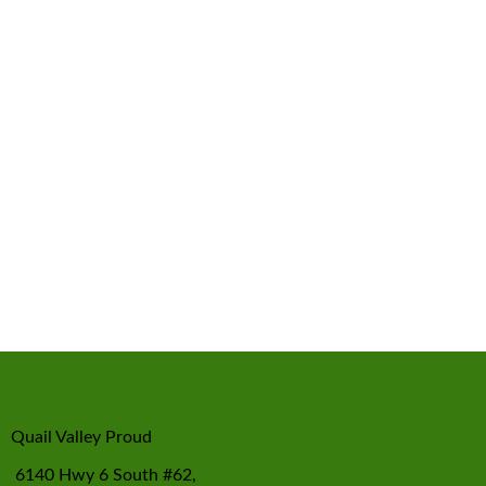
Quail Valley Proud
6140 Hwy 6 South #62,