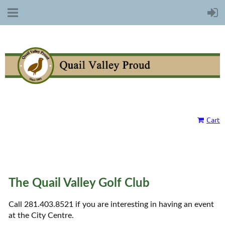
Cart
The Quail Valley Golf Club
Call 281.403.8521 if you are interesting in having an event
at the City Centre.