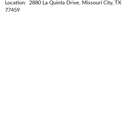
Location:
2880 La Quinta Drive, Missouri City, TX
77459