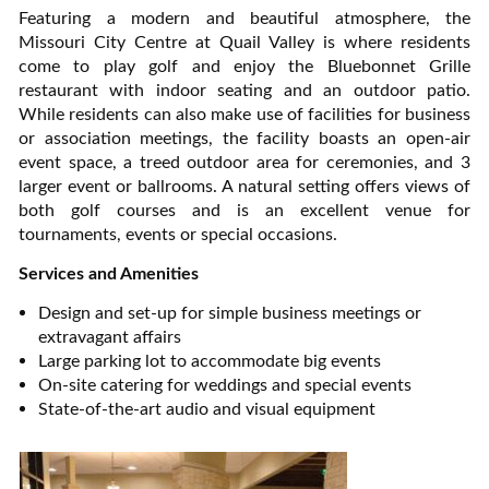
Featuring a modern and beautiful atmosphere, the
Missouri City Centre at Quail Valley is where residents
come to play golf and enjoy the Bluebonnet Grille
restaurant with indoor seating and an outdoor patio.
While residents can also make use of facilities for business
or association meetings, the facility boasts an open-air
event space, a treed outdoor area for ceremonies, and 3
larger event or ballrooms. A natural setting offers views of
both golf courses and is an excellent venue for
tournaments, events or special occasions.
Services and Amenities
Design and set-up for simple business meetings or
extravagant affairs
Large parking lot to accommodate big events
On-site catering for weddings and special events
State-of-the-art audio and visual equipment