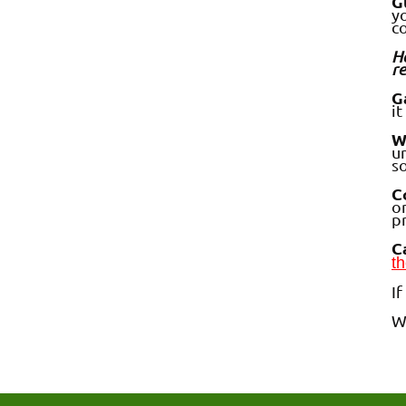
G
yo
c
Ho
re
G
it
W
un
s
C
o
p
C
th
I
W