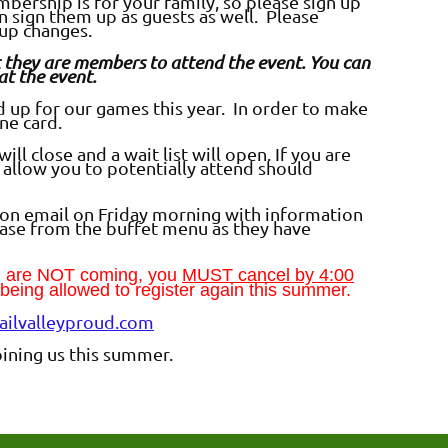
ership is for your family, so please sign up
an sign them up as guests as well. Please
oup changes.
hat they are members to attend the event. You can
at the event.
up for our games this year. In order to make
one card.
ll close and a wait list will open. If you are
ll allow you to potentially attend should
ion email on Friday morning with information
ase from the buffet menu as they have
ou are NOT coming, you
MUST cancel by 4:00
t being allowed to register again this summer.
ilvalleyproud.com
ining us this summer.