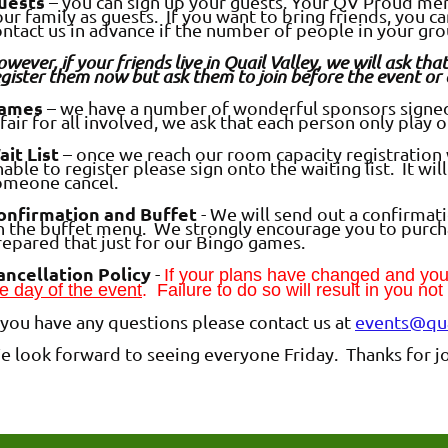
uests
– you can sign up your guests. Your QV Proud memb
ur family as guests. If you want to bring friends, you c
ontact us in advance if the number of people in your gr
wever, if your friends live in Quail Valley, we will ask t
gister them now but ask them to join before the event or 
ames
– we have a number of wonderful sponsors signed 
 fair for all involved, we ask that each person only play 
ait List
– once we reach our room capacity registration wi
able to register please sign onto the waiting list. It wi
omeone cancel.
onfirmation and Buffet
- We will send out a confirmat
n the buffet menu. We strongly encourage you to purch
repared that just for our Bingo games.
ancellation Policy
-
If your plans have changed and y
e day of the event
. Failure to do so will result in you no
f you have any questions please contact us at
events@qua
e look forward to seeing everyone Friday. Thanks for jo