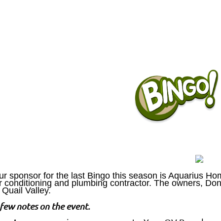
r sponsor for the last Bingo this season is Aquarius Hom
ir conditioning and plumbing contractor. The owners, Do
 Quail Valley.
few notes on the event.