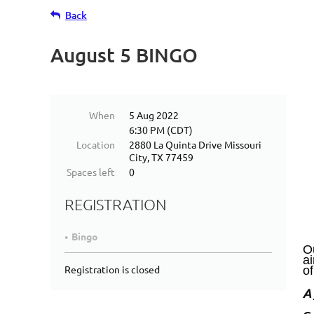
Back
August 5 BINGO
When
5 Aug 2022
6:30 PM (CDT)
Location
2880 La Quinta Drive Missouri
City, TX 77459
Spaces left
0
REGISTRATION
Bingo
Ou
a
Registration is closed
of
A 