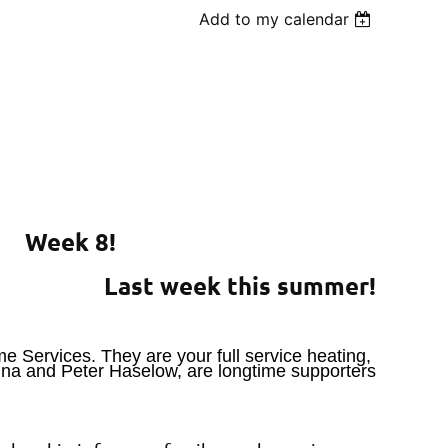
Add to my calendar
Week 8!
Last week this summer!
e Services. They are your full service heating,
nna and Peter Haselow, are longtime supporters