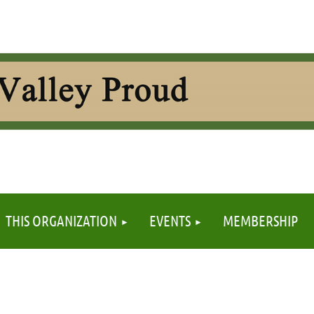
≡
THIS ORGANIZATION
EVENTS
MEMBERSHIP