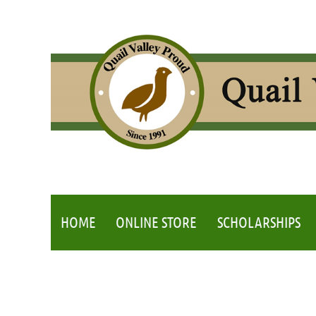
HOME
ONLINE STORE
SCHOLARSHIPS