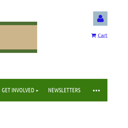
Cart
Log in
GET INVOLVED
NEWSLETTERS