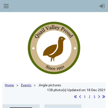
Home
Events
Jingle pictures
138 photo(s)
Updated on: 18 Dec 2021
1
2
3