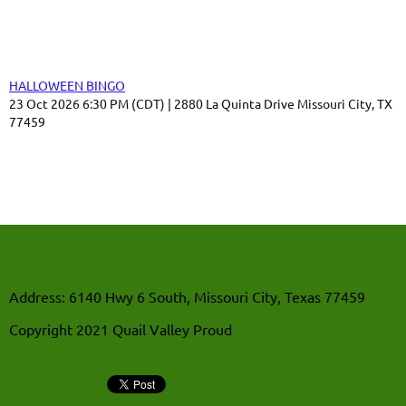
Upcoming events
HALLOWEEN BINGO
23 Oct 2026 6:30 PM (CDT)
2880 La Quinta Drive Missouri City, TX
77459
Address: 6140 Hwy 6 South, Missouri City, Texas 77459
Copyright 2021 Quail Valley Proud