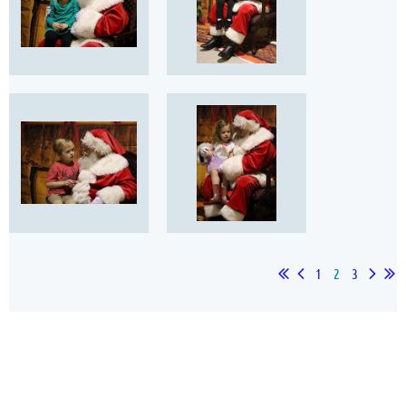
1
2
3
Our Sponsors
Thank you for your support!