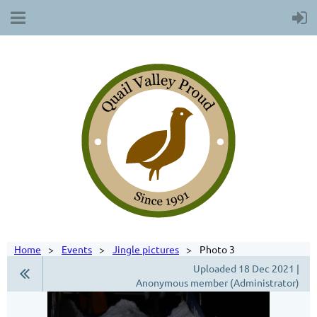
Home
Events
Jingle pictures
Photo 3
Uploaded 18 Dec 2021 |
Anonymous member (Administrator)