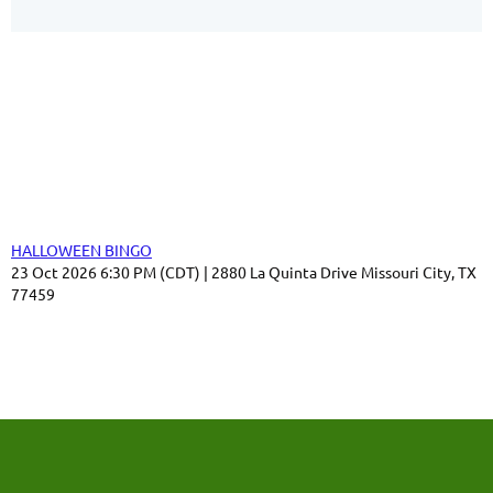
Our Sponsors
Thank you for your support!
Upcoming events
HALLOWEEN BINGO
23 Oct 2026 6:30 PM (CDT)
2880 La Quinta Drive Missouri City, TX
77459