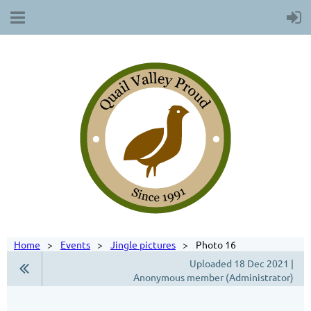
Home
Events
Jingle pictures
Photo 16
Uploaded 18 Dec 2021 |
Anonymous member (Administrator)