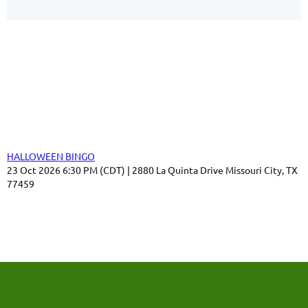
Our Sponsors
Thank you for your support!
Upcoming events
HALLOWEEN BINGO
23 Oct 2026 6:30 PM (CDT)
2880 La Quinta Drive Missouri City, TX
77459