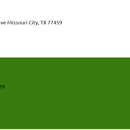
ive Missouri City, TX 77459
459