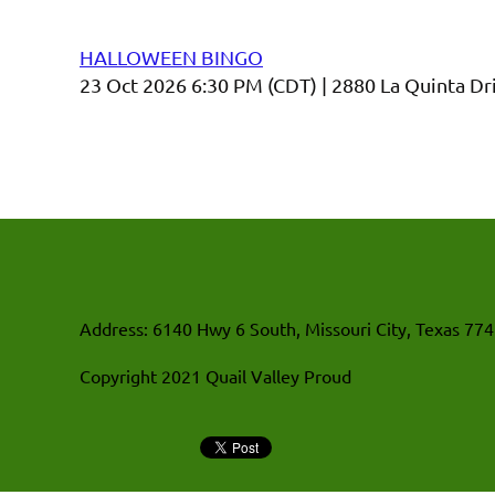
Upcoming events
HALLOWEEN BINGO
23 Oct 2026 6:30 PM (CDT)
2880 La Quinta Dr
Address: 6140 Hwy 6 South, Missouri City, Texas 77
Copyright 2021 Quail Valley Proud