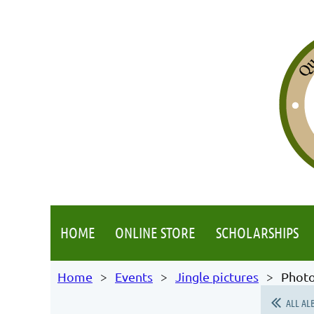
HOME
ONLINE STORE
SCHOLARSHIPS
Home
Events
Jingle pictures
Photo
ALL AL