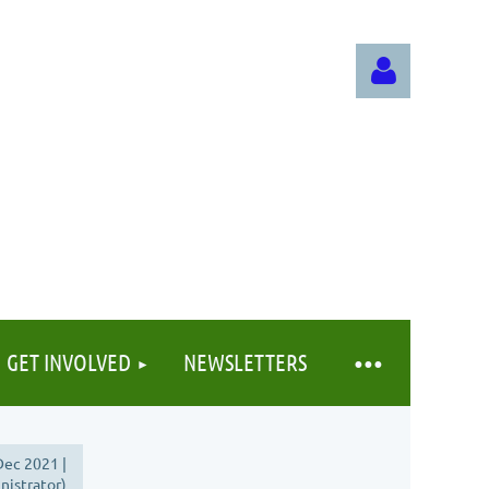
Log in
GET INVOLVED
NEWSLETTERS
ec 2021 |
istrator)