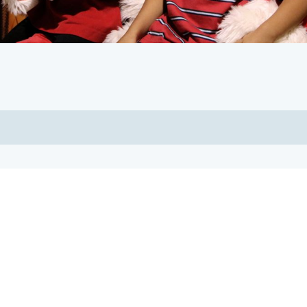
Our Sponsors
Thank you for your support!