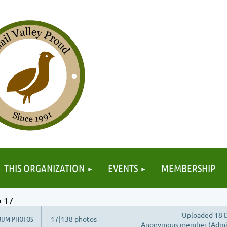
≡
THIS ORGANIZATION
EVENTS
MEMBERSHIP
 17
Uploaded 18 D
BUM PHOTOS
17|138 photos
Anonymous member (Admin