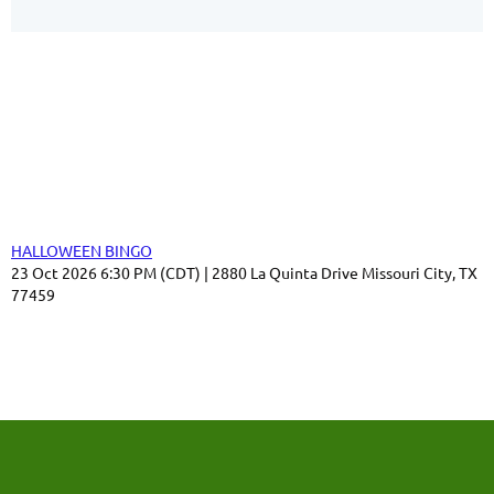
Our Sponsors
Thank you for your support!
Upcoming events
HALLOWEEN BINGO
23 Oct 2026 6:30 PM (CDT)
2880 La Quinta Drive Missouri City, TX
77459