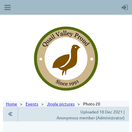
Home
Events
Jingle pictures
Photo 20
Uploaded 18 Dec 2021 |
Anonymous member (Administrator)