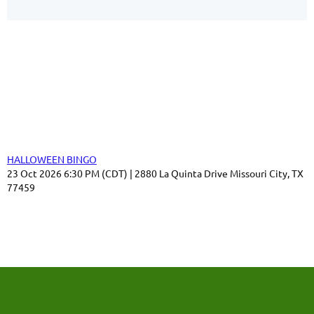
Our Sponsors
Thank you for your support!
Upcoming events
HALLOWEEN BINGO
23 Oct 2026 6:30 PM (CDT)
2880 La Quinta Drive Missouri City, TX
77459