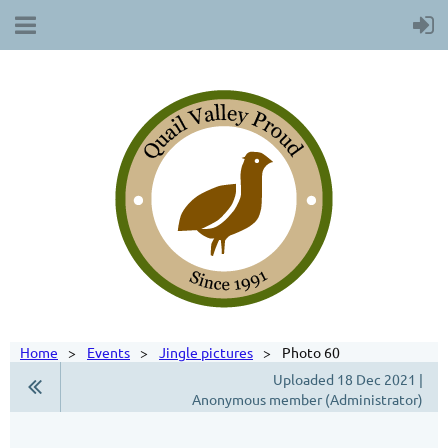
Home
Events
Jingle pictures
Photo 60
Uploaded 18 Dec 2021 |
Anonymous member (Administrator)