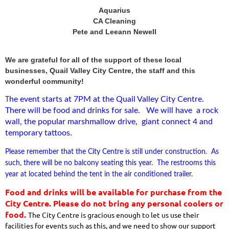
Aquarius
CA Cleaning
Pete and Leeann Newell
We are grateful for all of the support of these local
businesses, Quail Valley City Centre, the staff and this
wonderful community!
he event starts at 7PM at the Quail Valley City Centre.
T
There will be food and drinks for sale. We will have a rock
wall, the popular marshmallow drive, giant connect 4 and
temporary tattoos.
Please remember that the City Centre is still under construction. As
such, there will be no balcony seating this year. The restrooms this
year at located behind the tent in the air conditioned trailer.
Food and drinks will be available for purchase from the
City Centre. Please do not bring any personal coolers or
food.
The City Centre is gracious enough to let us use their
facilities for events such as this, and we need to show our support