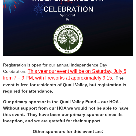
Registration is open for our annual Independence Day
This year our event will be on Saturday, July 5
Celebration.
from 7 – 9 PM, with fireworks at approximately 9:15
.
The
event is free for residents of Quail Valley, but registration is
required for attendance.
Our primary sponsor is the Quail Valley Fund – our HOA .
Without support from our HOA we would not be able to have
this event. They have been our primary sponsor since its
inception, and we are grateful for their support.
Other sponsors for this event are: