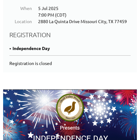
When
5 Jul 2025
7:00 PM (CDT)
Location
2880 La Quinta Drive Missouri City, TX 77459
REGISTRATION
Independence Day
Registration is closed