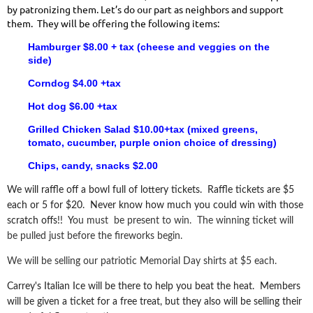
by patronizing them. Let’s do our part as neighbors and support
them. They will be offering the following items:
Hamburger $8.00 + tax
(cheese and veggies on the
side)
Corndog $4.00 +tax
Hot dog $6.00 +tax
Grilled Chicken Salad $10.00+tax
(mixed greens,
tomato, cucumber, purple onion choice of dressing)
Chips, candy, snacks $2.00
We will raffle off a bowl full of lottery tickets. Raffle tickets are $5
each or 5 for $20. Never know how much you could win with those
scratch offs!! Y
ou must be present to win. The winning ticket will
be pulled just before the fireworks begin.
We will be selling our patriotic Memorial Day shirts at $5 each.
Carrey's Italian Ice will be there to help you beat the heat. Members
will be given a ticket for a free treat, but they also will be selling their