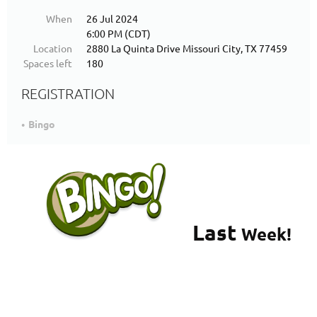
When
26 Jul 2024
6:00 PM (CDT)
Location
2880 La Quinta Drive Missouri City, TX 77459
Spaces left
180
REGISTRATION
Bingo
Last
Week!