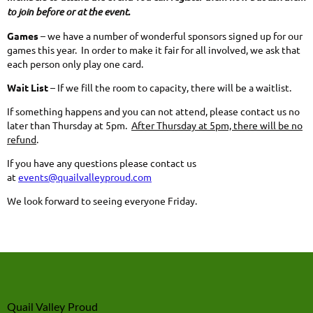
to join before or at the event.
Games
– we have a number of wonderful sponsors signed up for our
games this year. In order to make it fair for all involved, we ask that
each person only play one card.
Wait List
– If we fill the room to capacity, there will be a waitlist.
If something happens and you can not attend, please contact us no
later than Thursday at 5pm.
After Thursday at 5pm, there will be no
refund
.
If you have any questions please contact us
at
events@quailvalleyproud.com
We look forward to seeing everyone Friday.
Quail Valley Proud