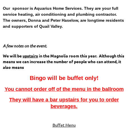
Our sponsor is Aquarius Home Services. They are your full
service heating, air conditioning and plumbing contractor.
The owners, Donna and Peter Haselow, are longtime residents
and supporters of Quail Valley.
A few notes on the event.
We will be
upstairs
in the Magnolia room this year. Although this
means we can increase the number of people who can attend, it
also means
Bingo will be buffet only!
You cannot order off of the menu in the ballroom
They will have a bar upstairs for you to order
beverages.
Buffet Menu