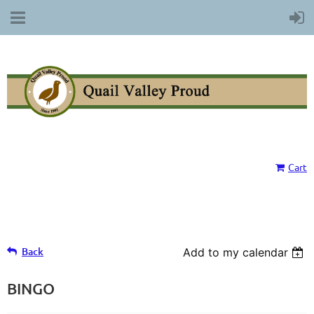
Cart
Back
Add to my calendar
BINGO