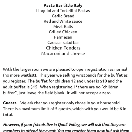
Pasta Bar little Italy
Linguini and Tortellini Pastas
Garlic Bread
Red and White sauce
Meat Balls
Grilled Chicken
Parmesan
Caesaar salad bar
Chicken Tenders
Macaroni and cheese
With the larger room we are pleased to open registration as normal
(no more waitlist). This year we selling wristbands for the buffet as
you register. The buffet for children 12 and under is $10 and the
adult buffet is $15. When registering, if there are no "children
buffet", just leave the field blank. It will not accept a zero.
Guests
– We ask that you register only those in your household.
There is a maximum limit of 5 guests, which with you would be 6 in
total.
However, if your friends live in Quail Valley, we will ask that they are
members to attend the event. You can register them now but ask them