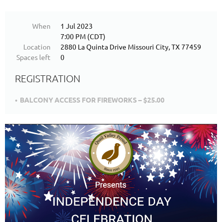
When
1 Jul 2023
7:00 PM (CDT)
Location
2880 La Quinta Drive Missouri City, TX 77459
Spaces left
0
REGISTRATION
BALCONY ACCESS FOR FIREWORKS – $25.00