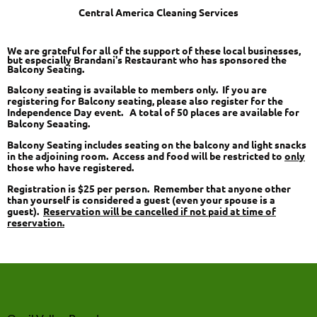
Central America Cleaning Services
We are grateful for all of the support of these local businesses,
but especially Brandani's Restaurant who has sponsored the
Balcony Seating.
Balcony seating is available to members only. If you are
registering for Balcony seating, please also register for the
Independence Day event. A total of 50 places are available for
Balcony Seaating.
Balcony Seating includes seating on the balcony and light snacks
in the adjoining room. Access and food will be restricted to
only
those who have registered.
Registration is $25 per person. Remember that anyone other
than yourself is considered a guest (even your spouse is a
guest).
Reservation will be cancelled if not paid at time of
reservation.