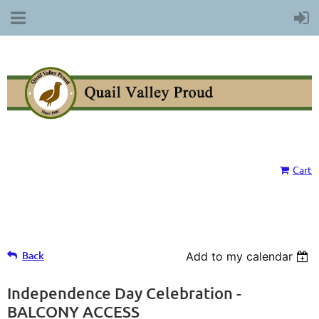
Cart
Back
Add to my calendar
Independence Day Celebration -
BALCONY ACCESS