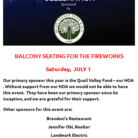
BALCONY SEATING FOR THE FIREWORKS
Saturday, JULY 1
Our primary sponsor this year is the Quail Valley Fund – our HOA
. Without support from our HOA we would not be able to have
this event. They have been our primary sponsor since its
inception, and we are grateful for their support.
Other sponsors for this event are:
Brandani's Restaurant
Jennifer Obi, Realtor
Landmark Electric