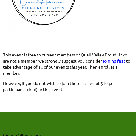
This event is free to current members of Quail Valley Proud. If you
are not a member, we strongly suggest you consider
joining first
to
take advantage of all of our events this year. Then enroll as a
member.
However, if you do not wish to join there is a fee of $10 per
participant (child) in this event.
Quail Valley Proud