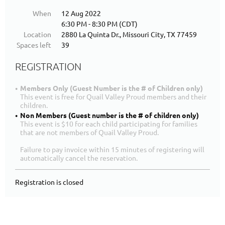
When
12 Aug 2022
6:30 PM - 8:30 PM (CDT)
Location
2880 La Quinta Dr., Missouri City, TX 77459
Spaces left
39
REGISTRATION
Members Only (Guest Number is the # of Children only)
This event is free for Quail Valley Proud members and their
children.
Non Members (Guest number is the # of children only)
This event is $10 for each child participating for families
that are not members of Quail Valley Proud.
Failure to pay invoice within 15 minutes of registering will
automatically cancel the reservation.
Registration is closed