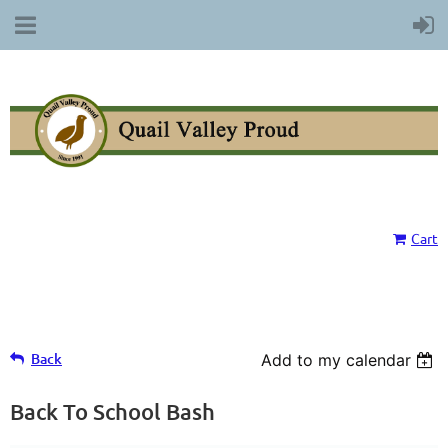
Cart
Back
Add to my calendar
Back To School Bash