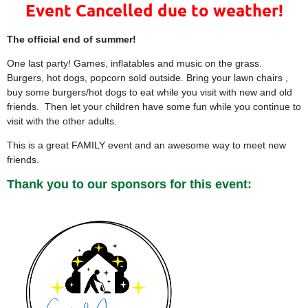
Event Cancelled due to weather!
The official end of summer!
One last party! Games, inflatables and music on the grass.
Burgers, hot dogs, popcorn sold outside. Bring your lawn chairs ,
buy some burgers/hot dogs to eat while you visit with new and old
friends. Then let your children have some fun while you continue to
visit with the other adults.
This is a great FAMILY event and an awesome way to meet new
friends.
Thank you to our sponsors for this event: