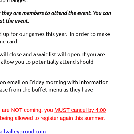
hat they are members to attend the event. You can
at the event.
up for our games this year. In order to make
one card.
ll close and a wait list will open. If you are
ll allow you to potentially attend should
ion email on Friday morning with information
ase from the buffet menu as they have
ou are NOT coming, you
MUST cancel by 4:00
t being allowed to register again this summer.
ilvalleyproud.com