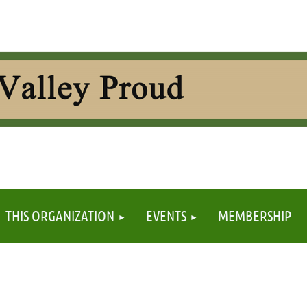
≡
THIS ORGANIZATION
EVENTS
MEMBERSHIP