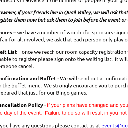
wever, if your friends live in Quail Valley, we will ask t
gister them now but ask them to join before the event or 
ames
– we have a number of wonderful sponsors signed 
 fair for all involved, we ask that each person only play 
ait List
– once we reach our room capacity registration wi
able to register please sign onto the waiting list. It wi
omeone cancel.
onfirmation and Buffet
- We will send out a confirmat
n the buffet menu. We strongly encourage you to purch
repared that just for our Bingo games.
ancellation Policy
-
If your plans have changed and y
e day of the event
. Failure to do so will result in you no
f you have any questions please contact us at
events@qua