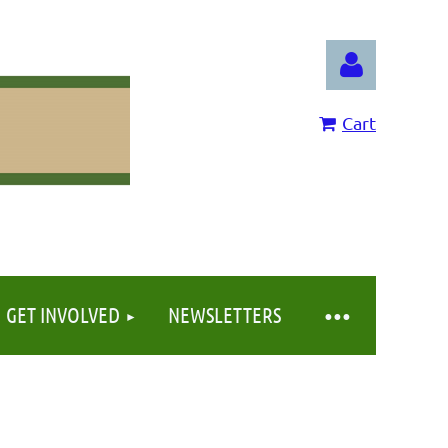
Cart
Log in
GET INVOLVED
NEWSLETTERS