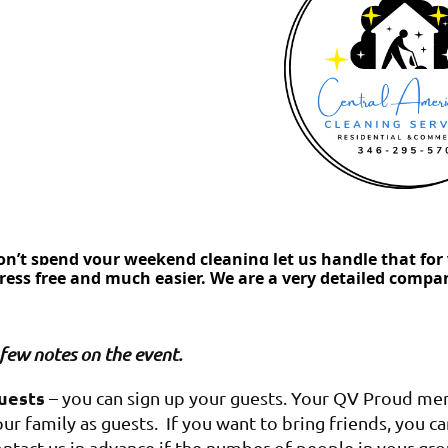
on’t spend your weekend cleaning let us handle that for 
tress free and much easier. We are a very detailed compa
few notes on the event.
uests
– you can sign up your guests. Your QV Proud memb
ur family as guests. If you want to bring friends, you c
ontact us in advance if the number of people in your gr