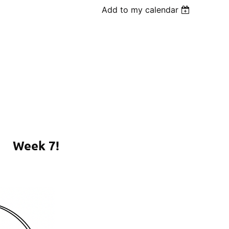
Add to my calendar
Week 7!