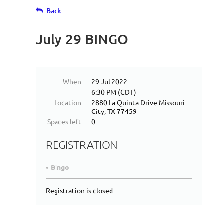
Back
July 29 BINGO
When
29 Jul 2022
6:30 PM (CDT)
Location
2880 La Quinta Drive Missouri
City, TX 77459
Spaces left
0
REGISTRATION
Bingo
Registration is closed