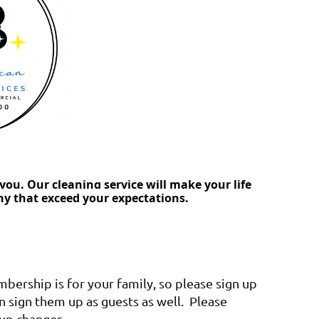
you. Our cleaning service will make your life
ny that exceed your expectations.
ership is for your family, so please sign up
an sign them up as guests as well. Please
oup changes.