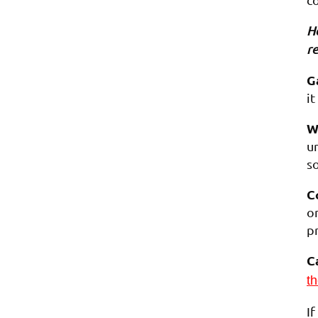
Ho
re
G
it
W
un
s
C
o
p
C
th
I