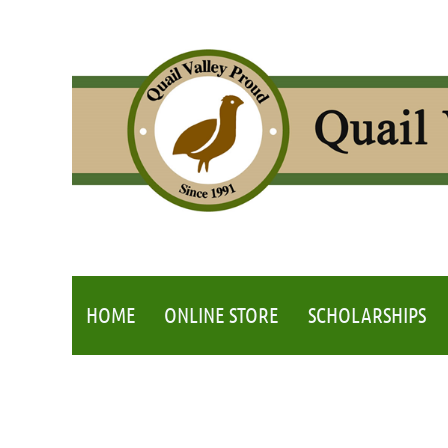
HOME
ONLINE STORE
SCHOLARSHIPS