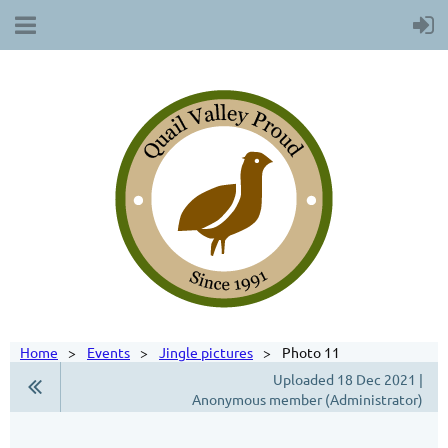
Home
Events
Jingle pictures
Photo 11
Uploaded 18 Dec 2021 |
Anonymous member (Administrator)