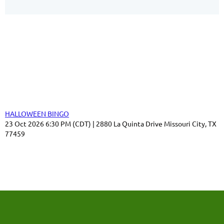
Our Sponsors
Thank you for your support!
Upcoming events
HALLOWEEN BINGO
23 Oct 2026 6:30 PM (CDT)
2880 La Quinta Drive Missouri City, TX
77459