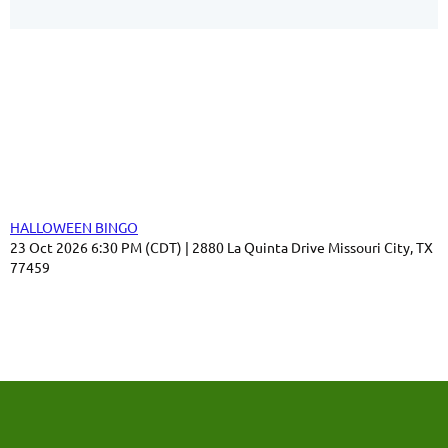
Our Sponsors
Thank you for your support!
Upcoming events
HALLOWEEN BINGO
23 Oct 2026 6:30 PM (CDT)
2880 La Quinta Drive Missouri City, TX
77459