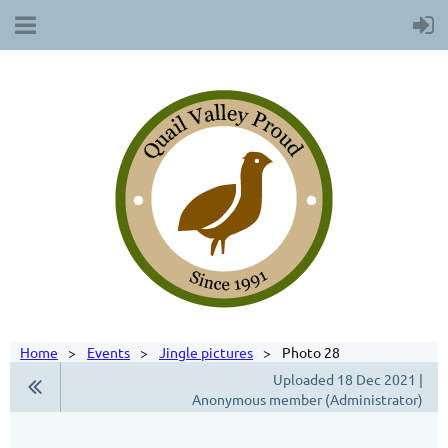
Home
Events
Jingle pictures
Photo 28
Uploaded 18 Dec 2021 |
Anonymous member (Administrator)