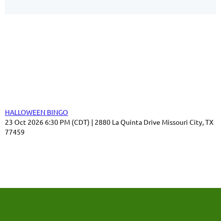
Our Sponsors
Thank you for your support!
Upcoming events
HALLOWEEN BINGO
23 Oct 2026 6:30 PM (CDT)
2880 La Quinta Drive Missouri City, TX
77459