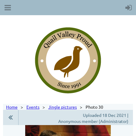
Home
Events
Jingle pictures
Photo 30
Uploaded 18 Dec 2021 |
Anonymous member (Administrator)