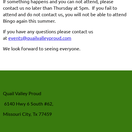
If something happens and you can not attend, please
contact us no later than Thursday at 5pm. If you fail to
attend and do not contact us, you will not be able to attend
Bingo again this summer.
If you have any questions please contact us
at
events@quailvalleyproud.com
We look forward to seeing everyone.
Quail Valley Proud
6140 Hwy 6 South #62,
Missouri City, Tx 77459