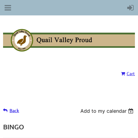
Cart
Back
Add to my calendar
BINGO