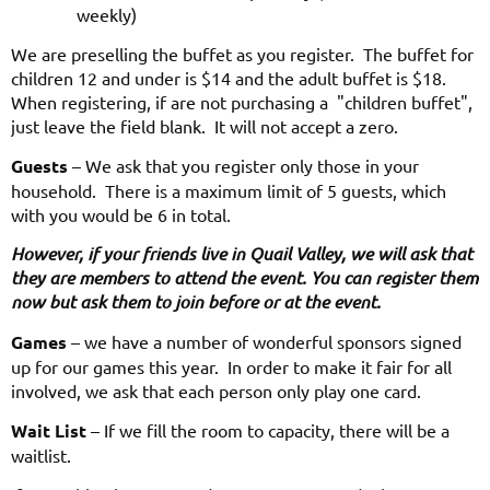
weekly)
We are preselling the buffet as you register. The buffet for
children 12 and under is $14 and the adult buffet is $18.
When registering, if are not purchasing a "children buffet",
just leave the field blank. It will not accept a zero.
Guests
– We ask that you register only those in your
household. There is a maximum limit of 5 guests, which
with you would be 6 in total.
However, if your friends live in Quail Valley, we will ask that
they are members to attend the event. You can register them
now but ask them to join before or at the event.
Games
– we have a number of wonderful sponsors signed
up for our games this year. In order to make it fair for all
involved, we ask that each person only play one card.
Wait List
– If we fill the room to capacity, there will be a
waitlist.