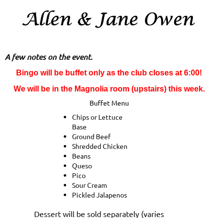
A few notes on the event.
Bingo will be buffet only as the club closes at 6:00!
We will be in the Magnolia room (upstairs) this week.
Buffet Menu
Chips or Lettuce
Base
Ground Beef
Shredded Chicken
Beans
Queso
Pico
Sour Cream
Pickled Jalapenos
Dessert will be sold separately (varies