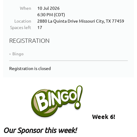
When
10 Jul 2026
6:30 PM (CDT)
Location
2880 La Quinta Drive Missouri City, TX 77459
Spaces left
17
REGISTRATION
Bingo
Registration is closed
Week 6!
Our Sponsor this week!