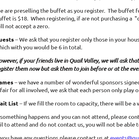
 are preselling the buffet as you register. The buffet f
ffet is $18. When registering, if are not purchasing a "c
ll not accept a zero.
uests
– We ask that you register only those in your hou
hich with you would be 6 in total.
wever, if your friends live in Quail Valley, we will ask t
gister them now but ask them to join before or at the eve
ames
– we have a number of wonderful sponsors signed 
 fair for all involved, we ask that each person only play 
ait List
– If we fill the room to capacity, there will be a 
f something happens and you can not attend, please cont
il to attend and do not contact us, you will not be able
f you have any questions please contact us at
events@qua