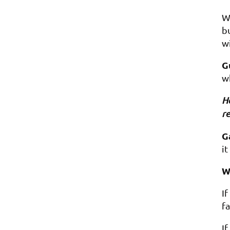
We
bu
wi
G
w
Ho
re
G
it
W
I
fa
I