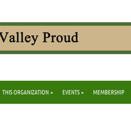
≡
THIS ORGANIZATION
EVENTS
MEMBERSHIP