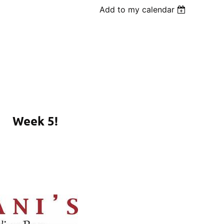
Add to my calendar
Week 5!