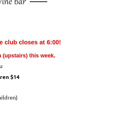
e club closes at 6:00!
 (upstairs) this week.
u
dren $14
hildren)