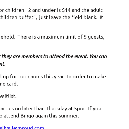
or children 12 and under is $14 and the adult
hildren buffet", just leave the field blank. It
sehold. There is a maximum limit of 5 guests,
hat they are members to attend the event. You can
nt.
up for our games this year. In order to make
one card.
waitlist.
act us no later than Thursday at 5pm. If you
 to attend Bingo again this summer.
ilvalleyproud.com