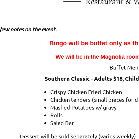
few notes on the event.
Bingo will be buffet only as th
We will be in the Magnolia room
Buffet Men
Southern Classic - Adults $18, Chil
Crispy Chicken Fried Chicken
Chicken tenders (small pieces for c
Mashed Potatoes w/ gravy
Rolls
Salad Bar
Dessert will be sold separately (varies weekly)