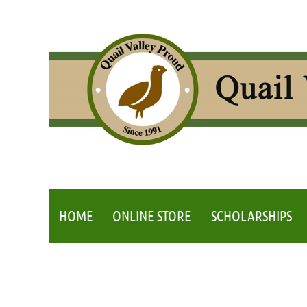
HOME
ONLINE STORE
SCHOLARSHIPS