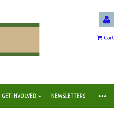
Cart
Log in
GET INVOLVED
NEWSLETTERS