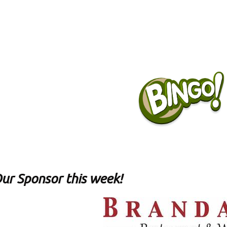
ur Sponsor this week!