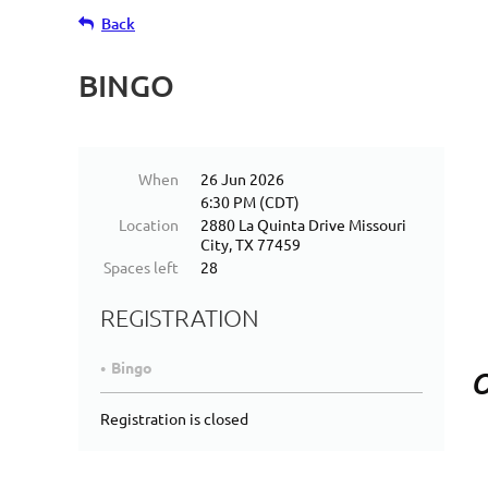
Back
BINGO
When
26 Jun 2026
6:30 PM (CDT)
Location
2880 La Quinta Drive Missouri
City, TX 77459
Spaces left
28
REGISTRATION
Bingo
O
Registration is closed