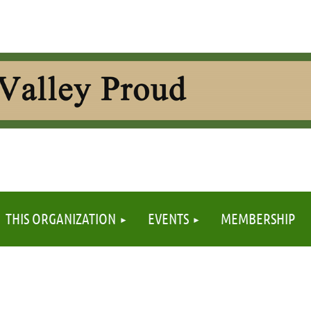
≡
THIS ORGANIZATION
EVENTS
MEMBERSHIP