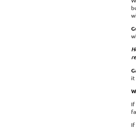
We
bu
wi
G
w
Ho
re
G
it
W
I
fa
I