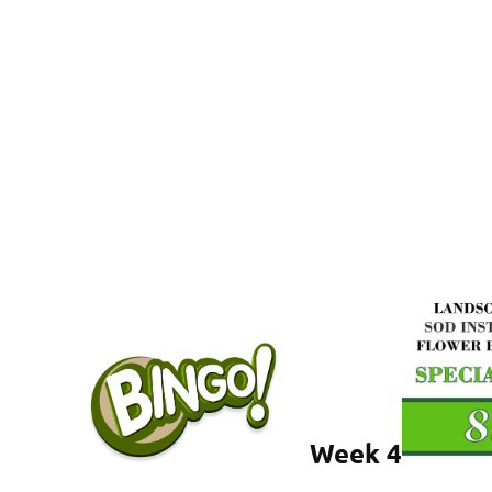
Week 4