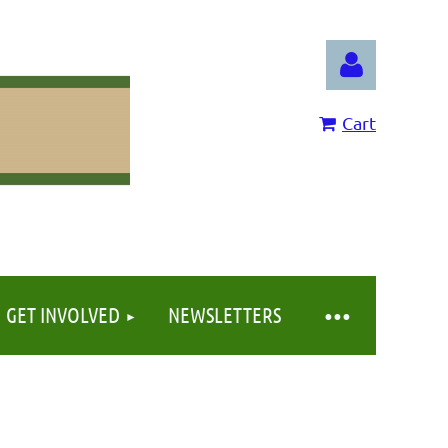
Cart
Log in
GET INVOLVED
NEWSLETTERS