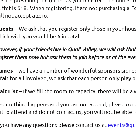
 are preselling the buffet as you register. The buffet f
ffet is $18. When registering, if are not purchasing a "c
ll not accept a zero.
uests
– We ask that you register only those in your hou
hich with you would be 6 in total.
wever, if your friends live in Quail Valley, we will ask t
gister them now but ask them to join before or at the eve
ames
– we have a number of wonderful sponsors signed 
 fair for all involved, we ask that each person only play 
ait List
– If we fill the room to capacity, there will be a 
f something happens and you can not attend, please cont
il to attend and do not contact us, you will not be able
f you have any questions please contact us at
events@qua