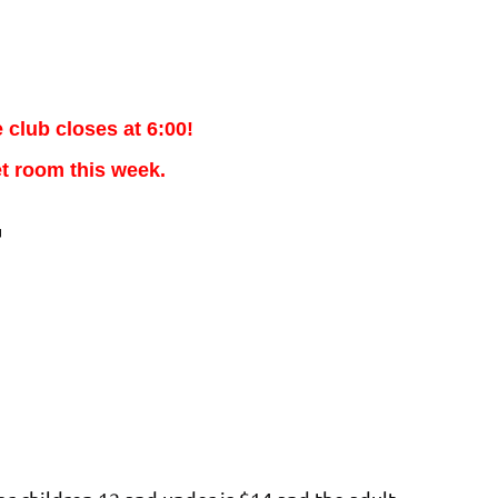
e club closes at 6:00!
t room this week.
u