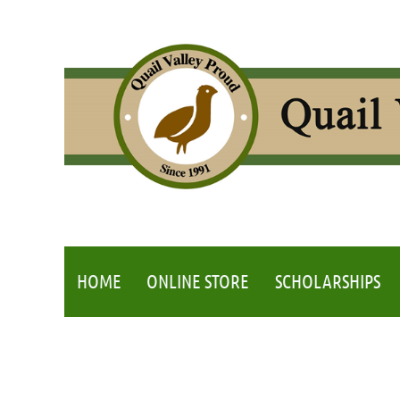
HOME
ONLINE STORE
SCHOLARSHIPS