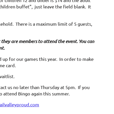
or children 12 and under is $14 and the adult
hildren buffet", just leave the field blank. It
sehold. There is a maximum limit of 5 guests,
hat they are members to attend the event. You can
nt.
up for our games this year. In order to make
one card.
waitlist.
act us no later than Thursday at 5pm. If you
 to attend Bingo again this summer.
ilvalleyproud.com