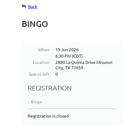
Back
BINGO
When
19 Jun 2026
6:30 PM (CDT)
Location
2880 La Quinta Drive Missouri
City, TX 77459
Spaces left
0
REGISTRATION
Bingo
Registration is closed