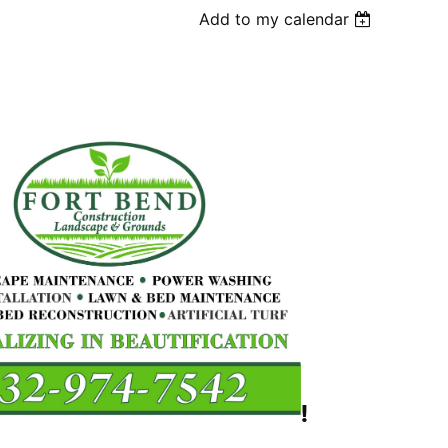
Add to my calendar
!