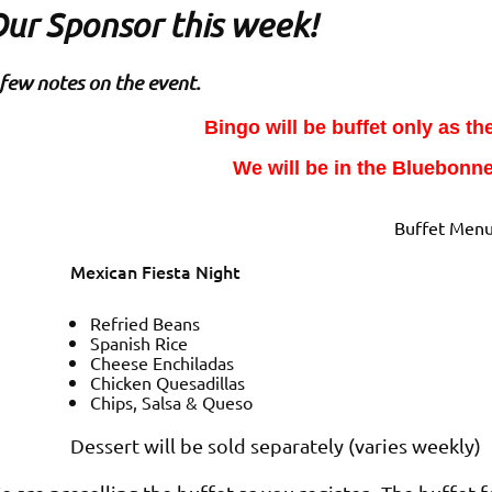
ur Sponsor this week!
few notes on the event.
Bingo will be buffet only as th
We will be in the Bluebonne
Buffet Men
Mexican Fiesta Night
Refried Beans
Spanish Rice
Cheese Enchiladas
Chicken
Quesadillas
Chips, Salsa & Queso
Dessert will be sold separately (varies weekly)